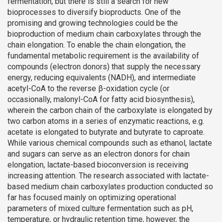
fermentation, but there is still a search for new
bioprocesses to diversify bioproducts. One of the
promising and growing technologies could be the
bioproduction of medium chain carboxylates through the
chain elongation. To enable the chain elongation, the
fundamental metabolic requirement is the availability of
compounds (electron donors) that supply the necessary
energy, reducing equivalents (NADH), and intermediate
acetyl-CoA to the reverse β-oxidation cycle (or
occasionally, malonyl-CoA for fatty acid biosynthesis),
wherein the carbon chain of the carboxylate is elongated by
two carbon atoms in a series of enzymatic reactions, e.g.
acetate is elongated to butyrate and butyrate to caproate.
While various chemical compounds such as ethanol, lactate
and sugars can serve as an electron donors for chain
elongation, lactate-based bioconversion is receiving
increasing attention. The research associated with lactate-
based medium chain carboxylates production conducted so
far has focused mainly on optimizing operational
parameters of mixed culture fermentation such as pH,
temperature, or hydraulic retention time, however, the