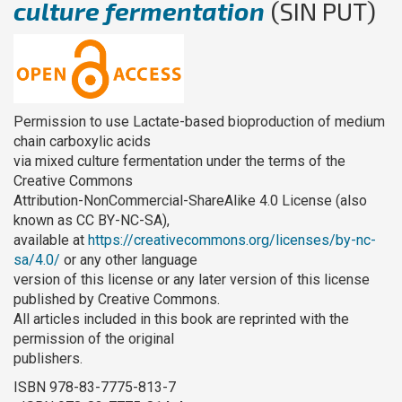
culture fermentation
(SIN PUT)
Permission to use Lactate-based bioproduction of medium
chain carboxylic acids
via mixed culture fermentation under the terms of the
Creative Commons
Attribution-NonCommercial-ShareAlike 4.0 License (also
known as CC BY-NC-SA),
available at
https://creativecommons.org/licenses/by-nc-
sa/4.0/
or any other language
version of this license or any later version of this license
published by Creative Commons.
All articles included in this book are reprinted with the
permission of the original
publishers.
ISBN 978-83-7775-813-7