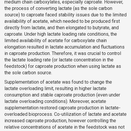
medium chain carboxylates, especially caproate. However,
the process of converting lactate (as the sole carbon
source) to caproate faced stability issues due to the limited
availability of acetate, which needed to be produced first
directly from lactate, and then elongated to butyrate, and
caproate. Under high lactate loading rate conditions, the
limited availability of acetate for carboxylate chain
elongation resulted in lactate accumulation and fluctuations
in caproate production. Therefore, it was crucial to control
the lactate loading rate (or lactate concentration in the
feedstock) for caproate production when using lactate as
the sole carbon source.
Supplementation of acetate was found to change the
lactate overloading limit, resulting in higher lactate
consumption and stable caproate production (even under
lactate overloading conditions). Moreover, acetate
supplementation restored caproate production in lactate-
overloaded bioprocess. Co-utilization of lactate and acetate
increased caproate production, however controlling the
relative concentrations of acetate in the feedstock was not