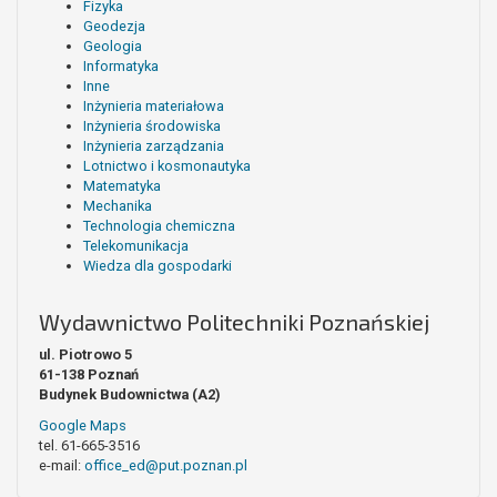
Fizyka
Geodezja
Geologia
Informatyka
Inne
Inżynieria materiałowa
Inżynieria środowiska
Inżynieria zarządzania
Lotnictwo i kosmonautyka
Matematyka
Mechanika
Technologia chemiczna
Telekomunikacja
Wiedza dla gospodarki
Wydawnictwo Politechniki Poznańskiej
ul. Piotrowo 5
61-138 Poznań
Budynek Budownictwa (A2)
Google Maps
tel. 61-665-3516
e-mail:
office_ed@put.poznan.pl