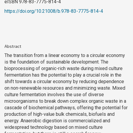
eISBN 978-83-7775-814-4
https://doi.org/10.21008/b.978-83-7775-814-4
Abstract
The transition from a linear economy to a circular economy
is the foundation of sustainable development. The
bioprocessing of organic-rich waste during mixed culture
fermentation has the potential to play a crucial role in the
shift towards a circular economy by reducing dependence
on non-renewable resources and minimizing waste. Mixed
culture fermentation involves the use of diverse
microorganisms to break down complex organic waste in a
cascade of biochemical pathways, offering the potential for
production of high-value bulk chemicals, biofuels and
energy. Anaerobic digestion is commercialized and
widespread technology based on mixed culture