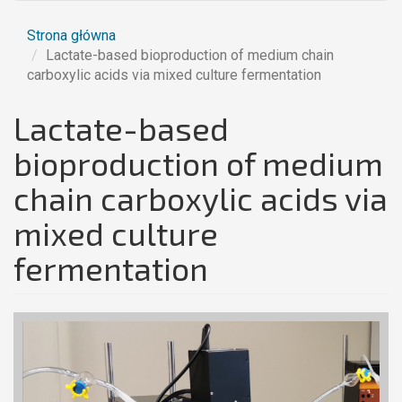
Strona główna
Lactate-based bioproduction of medium chain
carboxylic acids via mixed culture fermentation
Lactate-based
bioproduction of medium
chain carboxylic acids via
mixed culture
fermentation