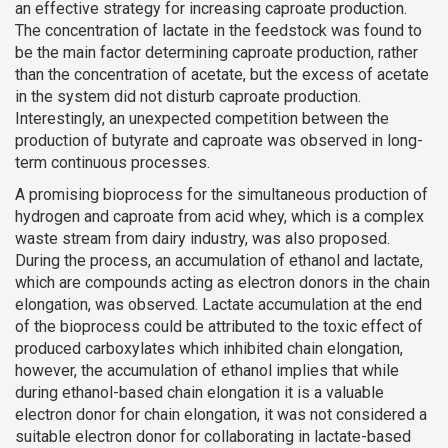
an effective strategy for increasing caproate production.
The concentration of lactate in the feedstock was found to
be the main factor determining caproate production, rather
than the concentration of acetate, but the excess of acetate
in the system did not disturb caproate production.
Interestingly, an unexpected competition between the
production of butyrate and caproate was observed in long-
term continuous processes.
A promising bioprocess for the simultaneous production of
hydrogen and caproate from acid whey, which is a complex
waste stream from dairy industry, was also proposed.
During the process, an accumulation of ethanol and lactate,
which are compounds acting as electron donors in the chain
elongation, was observed. Lactate accumulation at the end
of the bioprocess could be attributed to the toxic effect of
produced carboxylates which inhibited chain elongation,
however, the accumulation of ethanol implies that while
during ethanol-based chain elongation it is a valuable
electron donor for chain elongation, it was not considered a
suitable electron donor for collaborating in lactate-based