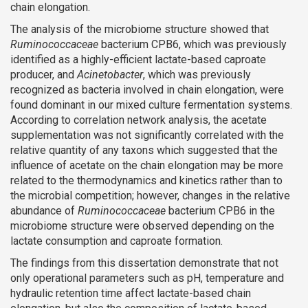
chain elongation.
The analysis of the microbiome structure showed that
Ruminococcaceae
bacterium CPB6, which was previously
identified as a highly-efficient lactate-based caproate
producer, and
Acinetobacter
, which was previously
recognized as bacteria involved in chain elongation, were
found dominant in our mixed culture fermentation systems.
According to correlation network analysis, the acetate
supplementation was not significantly correlated with the
relative quantity of any taxons which suggested that the
influence of acetate on the chain elongation may be more
related to the thermodynamics and kinetics rather than to
the microbial competition; however, changes in the relative
abundance of
Ruminococcaceae
bacterium CPB6 in the
microbiome structure were observed depending on the
lactate consumption and caproate formation.
The findings from this dissertation demonstrate that not
only operational parameters such as pH, temperature and
hydraulic retention time affect lactate-based chain