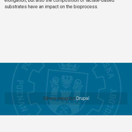
elongation, but also the composition of lactate-based
substrates have an impact on the bioprocess.
Stronę napędza
Drupal