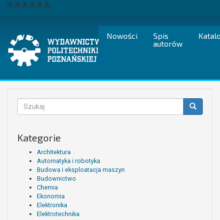
Przejdź
A
A
A
A
A
A
do
treści
Nowości
Spis
Katal
autorów
Formularz
wyszukiwania
Szukaj
Kategorie
Architektura
Automatyka i robotyka
Budowa i eksploatacja maszyn
Budownictwo
Chemia
Ekonomia
Elektronika
Elektrotechnika