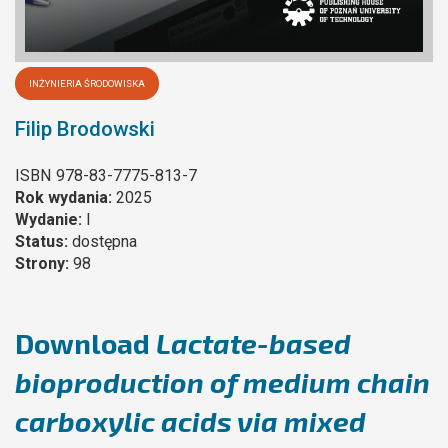
INŻYNIERIA ŚRODOWISKA
Filip Brodowski
ISBN
978-83-7775-813-7
Rok wydania:
2025
Wydanie:
I
Status:
dostępna
Strony:
98
Download
Lactate-based
bioproduction of medium chain
carboxylic acids via mixed