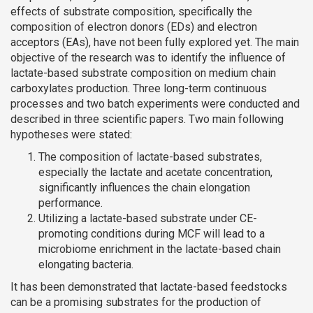
effects of substrate composition, specifically the
composition of electron donors (EDs) and electron
acceptors (EAs), have not been fully explored yet. The main
objective of the research was to identify the influence of
lactate-based substrate composition on medium chain
carboxylates production. Three long-term continuous
processes and two batch experiments were conducted and
described in three scientific papers. Two main following
hypotheses were stated:
The composition of lactate-based substrates,
especially the lactate and acetate concentration,
significantly influences the chain elongation
performance.
Utilizing a lactate-based substrate under CE-
promoting conditions during MCF will lead to a
microbiome enrichment in the lactate-based chain
elongating bacteria.
It has been demonstrated that lactate-based feedstocks
can be a promising substrates for the production of